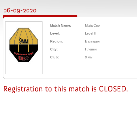
Match Name:
Mizia Cup
Level:
Level II
Region:
България
City:
Плевен
Club:
9 мм