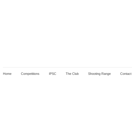
Home
Competitions
IPSC
The Club
Shooting Range
Contact