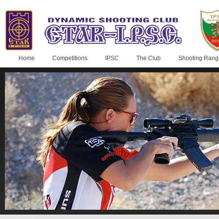
Home
Competitions
IPSC
The Club
Shooting Rang