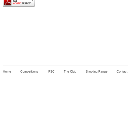
Home
Competitions
IPSC
The Club
Shooting Range
Contact