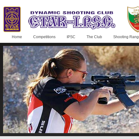
Home
Competitions
IPSC
The Club
Shooting Rang