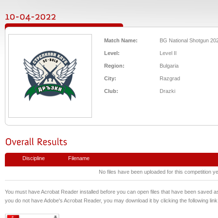
Match Name:
BG National Shotgun 20
Level:
Level II
Region:
Bulgaria
City:
Razgrad
Club:
Drazki
Discipline
Filename
No files have been uploaded for this competition ye
You must have Acrobat Reader installed before you can open files that have been saved 
you do not have Adobe's Acrobat Reader, you may download it by clicking the following link