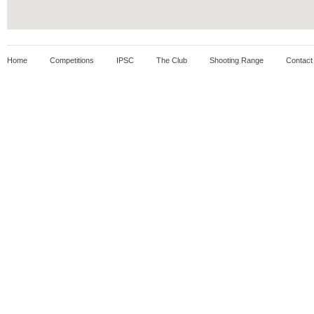
Home
Competitions
IPSC
The Club
Shooting Range
Contact