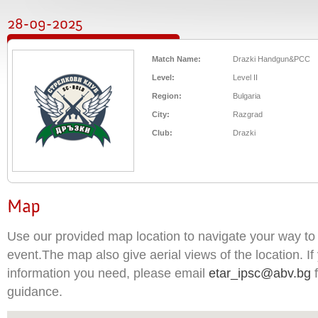
Match Name:
Drazki Handgun&PCC
Level:
Level II
Region:
Bulgaria
City:
Razgrad
Club:
Drazki
Use our provided map location to navigate your way to 
event.The map also give aerial views of the location. If 
information you need, please email
etar_ipsc@abv.bg
f
guidance.