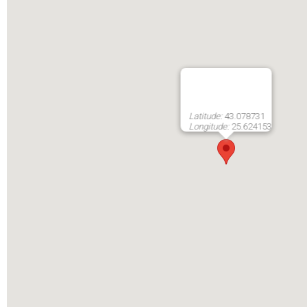
Latitude:
43.078731
Longitude:
25.624153