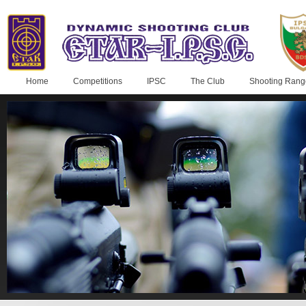
Home
Competitions
IPSC
The Club
Shooting Rang