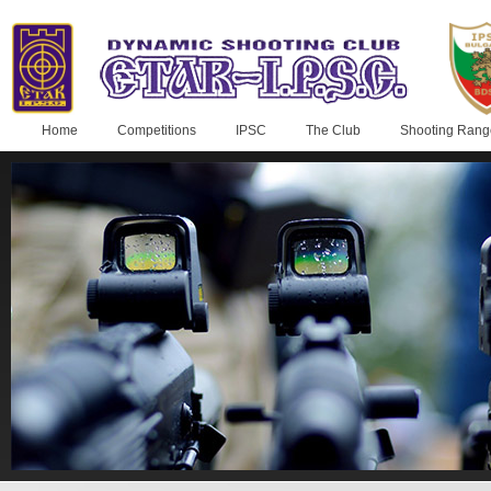
Home
Competitions
IPSC
The Club
Shooting Rang