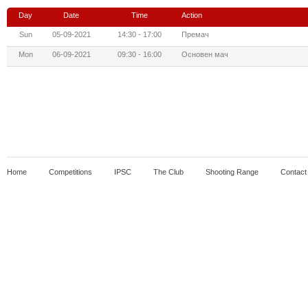
Day
Date
Time
Action
Sun
05-09-2021
14:30 - 17:00
Премач
Mon
06-09-2021
09:30 - 16:00
Основен мач
Home
Competitions
IPSC
The Club
Shooting Range
Contact