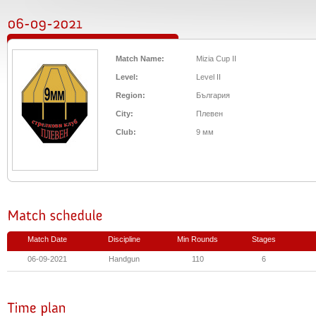
Match Name:
Mizia Cup II
Level:
Level II
Region:
България
City:
Плевен
Club:
9 мм
Match Date
Discipline
Min Rounds
Stages
06-09-2021
Handgun
110
6