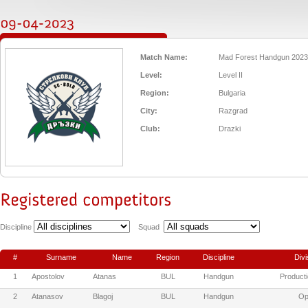
Match Name:
Mad Forest Handgun 2023
Level:
Level II
Region:
Bulgaria
City:
Razgrad
Club:
Drazki
Discipline
Squad
#
Surname
Name
Region
Discipline
Divi
1
Apostolov
Atanas
BUL
Handgun
Producti
2
Atanasov
Blagoj
BUL
Handgun
Op