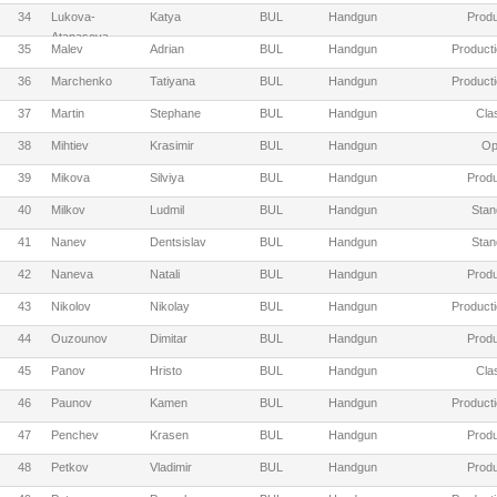
34
Lukova-
Katya
BUL
Handgun
Produ
Atanasova
35
Malev
Adrian
BUL
Handgun
Producti
36
Marchenko
Tatiyana
BUL
Handgun
Producti
37
Martin
Stephane
BUL
Handgun
Cla
38
Mihtiev
Krasimir
BUL
Handgun
Op
39
Mikova
Silviya
BUL
Handgun
Produ
40
Milkov
Ludmil
BUL
Handgun
Stan
41
Nanev
Dentsislav
BUL
Handgun
Stan
42
Naneva
Natali
BUL
Handgun
Produ
43
Nikolov
Nikolay
BUL
Handgun
Producti
44
Ouzounov
Dimitar
BUL
Handgun
Produ
45
Panov
Hristo
BUL
Handgun
Cla
46
Paunov
Kamen
BUL
Handgun
Producti
47
Penchev
Krasen
BUL
Handgun
Produ
48
Petkov
Vladimir
BUL
Handgun
Produ