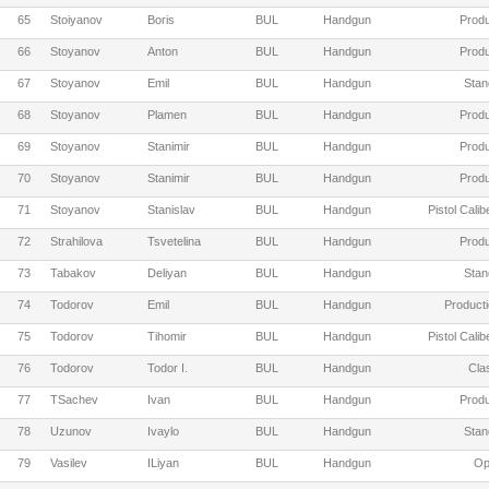
65
Stoiyanov
Boris
BUL
Handgun
Produ
66
Stoyanov
Anton
BUL
Handgun
Produ
67
Stoyanov
Emil
BUL
Handgun
Stan
68
Stoyanov
Plamen
BUL
Handgun
Produ
69
Stoyanov
Stanimir
BUL
Handgun
Produ
70
Stoyanov
Stanimir
BUL
Handgun
Produ
71
Stoyanov
Stanislav
BUL
Handgun
Pistol Cali
72
Strahilova
Tsvetelina
BUL
Handgun
Produ
73
Tabakov
Deliyan
BUL
Handgun
Stan
74
Todorov
Emil
BUL
Handgun
Producti
75
Todorov
Tihomir
BUL
Handgun
Pistol Cali
76
Todorov
Todor I.
BUL
Handgun
Cla
77
TSachev
Ivan
BUL
Handgun
Produ
78
Uzunov
Ivaylo
BUL
Handgun
Stan
79
Vasilev
ILiyan
BUL
Handgun
Op