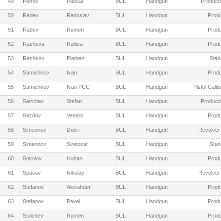
49
Petrov
Pascal
BUL
Handgun
Producti
50
Radev
Radoslav
BUL
Handgun
Produ
51
Radev
Rumen
BUL
Handgun
Produ
52
Rasheva
Ralitsa
BUL
Handgun
Produ
53
Rashkov
Plamen
BUL
Handgun
Stan
54
Samichkov
Ivan
BUL
Handgun
Produ
55
Samichkov
Ivan PCC
BUL
Handgun
Pistol Cali
56
Savchev
Stefan
BUL
Handgun
Producti
57
Sazdov
Veselin
BUL
Handgun
Produ
58
Simeonov
Dobri
BUL
Handgun
Revolver
59
Simeonov
Svetozar
BUL
Handgun
Stan
60
Sokolov
Huban
BUL
Handgun
Produ
61
Spasov
Nikolay
BUL
Handgun
Revolver
62
Stefanov
Alexahder
BUL
Handgun
Produ
63
Stefanov
Pavel
BUL
Handgun
Produ
64
Stoichev
Rumen
BUL
Handgun
Produ