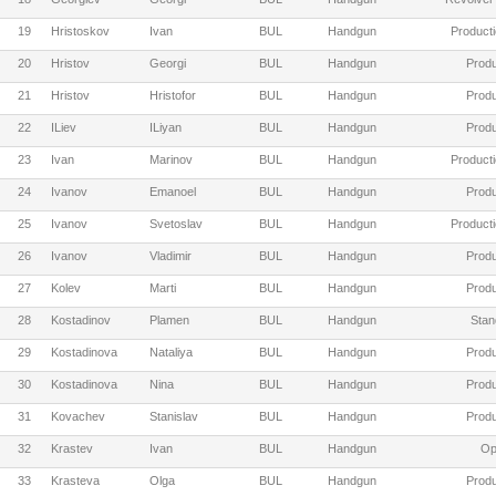
19
Hristoskov
Ivan
BUL
Handgun
Producti
20
Hristov
Georgi
BUL
Handgun
Produ
21
Hristov
Hristofor
BUL
Handgun
Produ
22
ILiev
ILiyan
BUL
Handgun
Produ
23
Ivan
Marinov
BUL
Handgun
Producti
24
Ivanov
Emanoel
BUL
Handgun
Produ
25
Ivanov
Svetoslav
BUL
Handgun
Producti
26
Ivanov
Vladimir
BUL
Handgun
Produ
27
Kolev
Marti
BUL
Handgun
Produ
28
Kostadinov
Plamen
BUL
Handgun
Stan
29
Kostadinova
Nataliya
BUL
Handgun
Produ
30
Kostadinova
Nina
BUL
Handgun
Produ
31
Kovachev
Stanislav
BUL
Handgun
Produ
32
Krastev
Ivan
BUL
Handgun
Op
33
Krasteva
Olga
BUL
Handgun
Produ