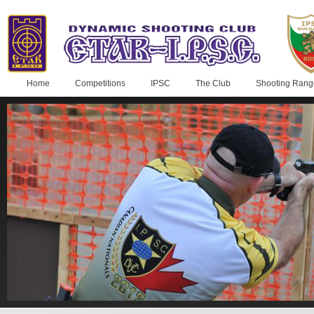
Home
Competitions
IPSC
The Club
Shooting Rang