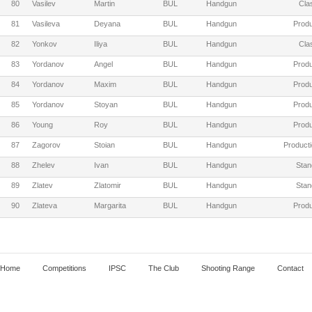
80
Vasilev
Martin
BUL
Handgun
Cla
81
Vasileva
Deyana
BUL
Handgun
Produ
82
Yonkov
Iliya
BUL
Handgun
Cla
83
Yordanov
Angel
BUL
Handgun
Produ
84
Yordanov
Maxim
BUL
Handgun
Produ
85
Yordanov
Stoyan
BUL
Handgun
Produ
86
Young
Roy
BUL
Handgun
Produ
87
Zagorov
Stoian
BUL
Handgun
Producti
88
Zhelev
Ivan
BUL
Handgun
Stan
89
Zlatev
Zlatomir
BUL
Handgun
Stan
90
Zlateva
Margarita
BUL
Handgun
Produ
Home
Competitions
IPSC
The Club
Shooting Range
Contact