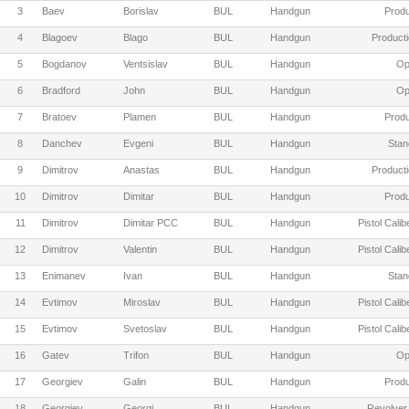
3
Baev
Borislav
BUL
Handgun
Produ
4
Blagoev
Blago
BUL
Handgun
Producti
5
Bogdanov
Ventsislav
BUL
Handgun
Op
6
Bradford
John
BUL
Handgun
Op
7
Bratoev
Plamen
BUL
Handgun
Produ
8
Danchev
Evgeni
BUL
Handgun
Stan
9
Dimitrov
Anastas
BUL
Handgun
Producti
10
Dimitrov
Dimitar
BUL
Handgun
Produ
11
Dimitrov
Dimitar PCC
BUL
Handgun
Pistol Cali
12
Dimitrov
Valentin
BUL
Handgun
Pistol Cali
13
Enimanev
Ivan
BUL
Handgun
Stan
14
Evtimov
Miroslav
BUL
Handgun
Pistol Cali
15
Evtimov
Svetoslav
BUL
Handgun
Pistol Cali
16
Gatev
Trifon
BUL
Handgun
Op
17
Georgiev
Galin
BUL
Handgun
Produ
18
Georgiev
Georgi
BUL
Handgun
Revolver